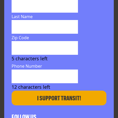
Last Name
Zip Code
5
characters left
Phone Number
12
characters left
I SUPPORT TRANSIT!
FOLLOW US