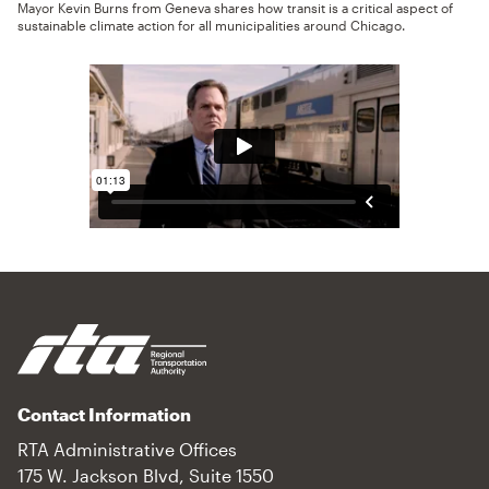
Mayor Kevin Burns from Geneva shares how transit is a critical aspect of
sustainable climate action for all municipalities around Chicago.
Contact Information
RTA Administrative Offices
175 W. Jackson Blvd, Suite 1550