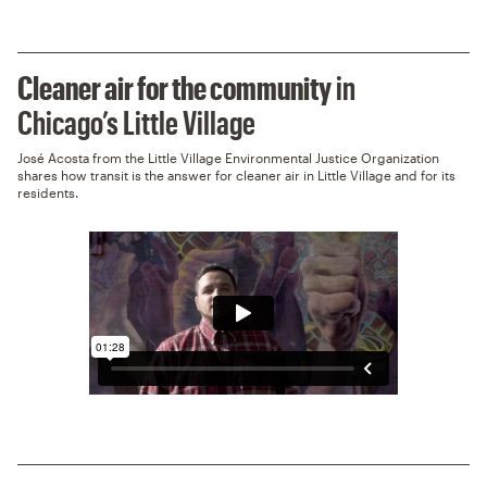
Cleaner air for the community
in
Chicago’s Little Village
José Acosta from the Little Village Environmental Justice Organization
shares how transit is the answer for cleaner air in Little Village and for its
residents.