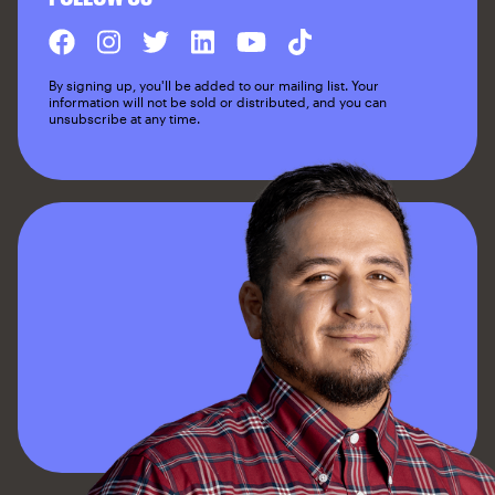
By signing up, you'll be added to our mailing list. Your
information will not be sold or distributed, and you can
unsubscribe at any time.