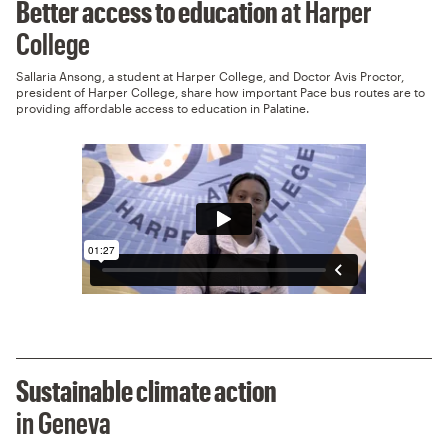
Better access to education
at Harper
College
Sallaria Ansong, a student at Harper College, and Doctor Avis Proctor,
president of Harper College, share how important Pace bus routes are to
providing affordable access to education in Palatine.
Sustainable climate action
in Geneva