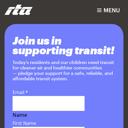
Join us in
supporting transit!
Today’s residents and our children need transit
for cleaner air and healthier communities
— pledge your support for a safe, reliable, and
affordable transit system.
Email
*
Name
First Name