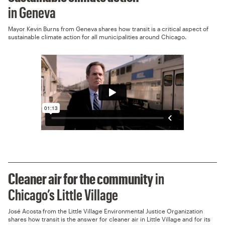
in Geneva
Mayor Kevin Burns from Geneva shares how transit is a critical aspect of
sustainable climate action for all municipalities around Chicago.
Cleaner air for the community
in
Chicago’s Little Village
José Acosta from the Little Village Environmental Justice Organization
shares how transit is the answer for cleaner air in Little Village and for its