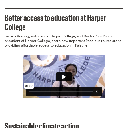
Better access to education
at Harper
College
Sallaria Ansong, a student at Harper College, and Doctor Avis Proctor,
president of Harper College, share how important Pace bus routes are to
providing affordable access to education in Palatine.
Sustainable climate action