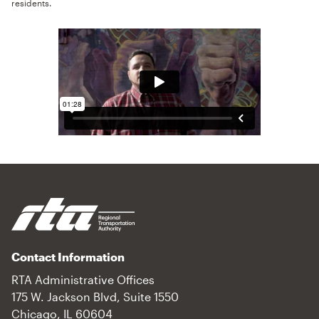
residents.
Contact Information
RTA Administrative Offices
175 W. Jackson Blvd, Suite 1550
Chicago, IL 60604