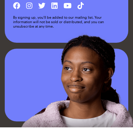
By signing up, you'll be added to our mailing list. Your
information will not be sold or distributed, and you can
unsubscribe at any time.