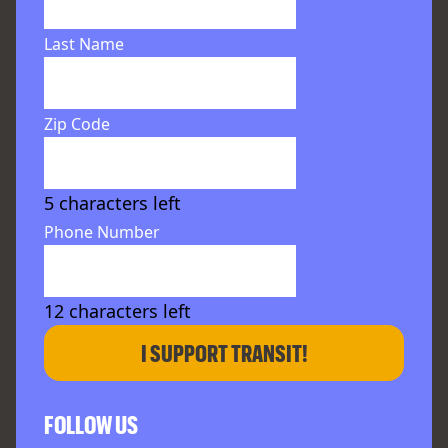
Last Name
Zip Code
5
characters left
Phone Number
12
characters left
I SUPPORT TRANSIT!
FOLLOW US