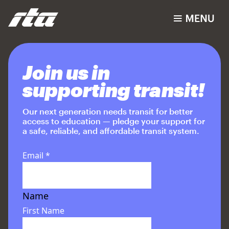
Join us in
supporting transit!
Our next generation needs transit for better
access to education — pledge your support for
a safe, reliable, and affordable transit system.
Email
*
Name
First Name